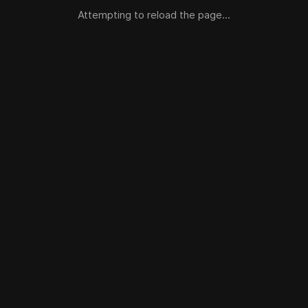
Attempting to reload the page...