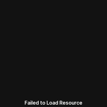
Failed to Load Resource